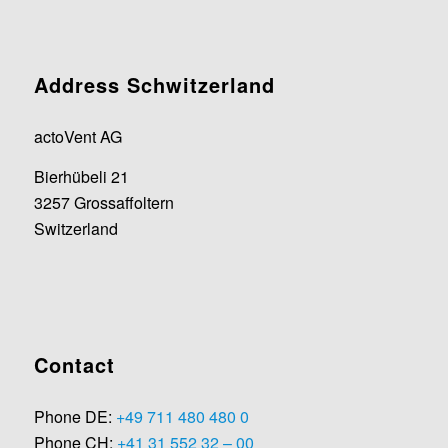
Address Schwitzerland
actoVent AG
Bierhübeli 21
3257 Grossaffoltern
Switzerland
Contact
Phone DE:
+49 711 480 480 0
Phone CH:
+41 31 552 32 – 00