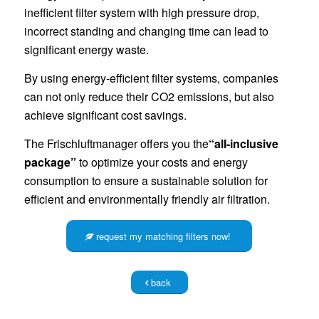
inefficient filter system with high pressure drop,
incorrect standing and changing time can lead to
significant energy waste.
By using energy-efficient filter systems, companies
can not only reduce their CO2 emissions, but also
achieve significant cost savings.
The Frischluftmanager offers you the
“all-inclusive
package”
to optimize your costs and energy
consumption to ensure a sustainable solution for
efficient and environmentally friendly air filtration.
request my matching filters now!
back