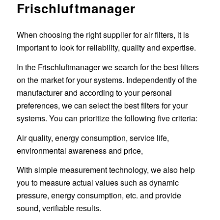
Frischluftmanager
When choosing the right supplier for air filters, it is
important to look for reliability, quality and expertise.
In the Frischluftmanager we search for the best filters
on the market for your systems. Independently of the
manufacturer and according to your personal
preferences, we can select the best filters for your
systems. You can prioritize the following five criteria:
Air quality, energy consumption, service life,
environmental awareness and price,
With simple measurement technology, we also help
you to measure actual values such as dynamic
pressure, energy consumption, etc. and provide
sound, verifiable results.