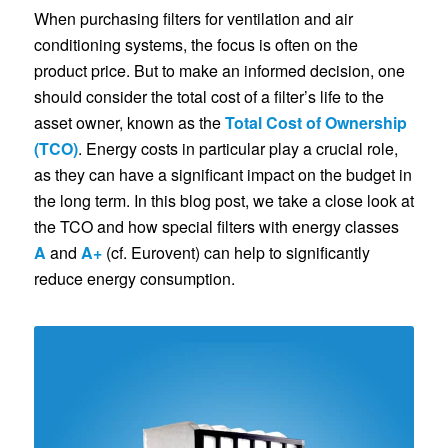
When purchasing filters for ventilation and air
conditioning systems, the focus is often on the
product price. But to make an informed decision, one
should consider the total cost of a filter’s life to the
asset owner, known as the
Total Cost of Ownership
(TCO)
. Energy costs in particular play a crucial role,
as they can have a significant impact on the budget in
the long term. In this blog post, we take a close look at
the TCO and how special filters with energy classes
A
and
A+
(cf. Eurovent) can help to significantly
reduce energy consumption.