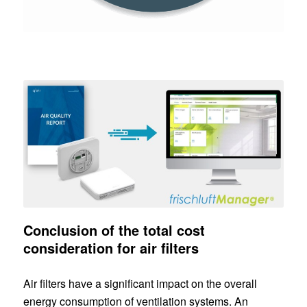
Conclusion of the total cost
consideration for air filters
Air filters have a significant impact on the overall
energy consumption of ventilation systems. An