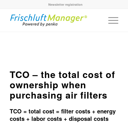
Newsletter registration
TCO – the total cost of
ownership when
purchasing air filters
TCO = total cost = filter costs + energy
costs + labor costs + disposal costs