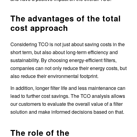
The advantages of the total
cost approach
Considering TCO is not just about saving costs in the
short term, but also about long-term efficiency and
sustainability. By choosing energy-efficient filters,
companies can not only reduce their energy costs, but
also reduce their environmental footprint.
In addition, longer filter life and less maintenance can
lead to further cost savings. The TCO analysis allows
our customers to evaluate the overall value of a filter
solution and make informed decisions based on that.
The role of the