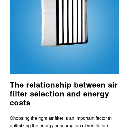
The relationship between air
filter selection and energy
costs
Choosing the right air filter is an important factor in
optimizing the energy consumption of ventilation