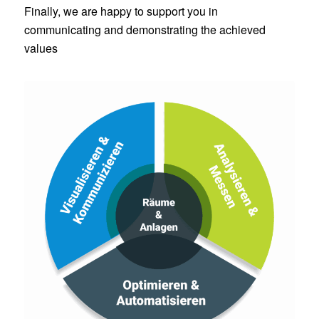
Finally, we are happy to support you in
communicating and demonstrating the achieved
values