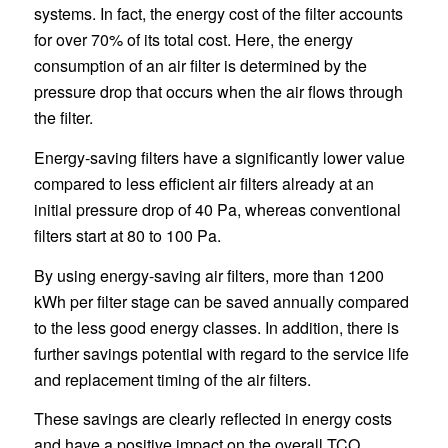
systems. In fact, the energy cost of the filter accounts
for over 70% of its total cost. Here, the energy
consumption of an air filter is determined by the
pressure drop that occurs when the air flows through
the filter.
Energy-saving filters have a significantly lower value
compared to less efficient air filters already at an
initial pressure drop of 40 Pa, whereas conventional
filters start at 80 to 100 Pa.
By using energy-saving air filters, more than 1200
kWh per filter stage can be saved annually compared
to the less good energy classes. In addition, there is
further savings potential with regard to the service life
and replacement timing of the air filters.
These savings are clearly reflected in energy costs
and have a positive impact on the overall TCO.