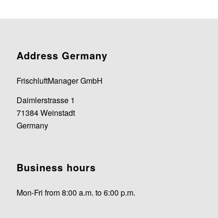
Address Germany
FrischluftManager GmbH
Daimlerstrasse 1
71384 Weinstadt
Germany
Business hours
Mon-Fri from 8:00 a.m. to 6:00 p.m.